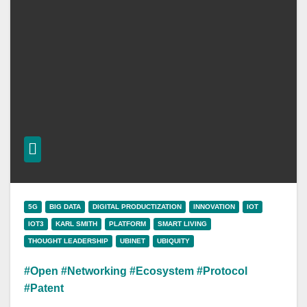
5G
BIG DATA
DIGITAL PRODUCTIZATION
INNOVATION
IOT
IOT3
KARL SMITH
PLATFORM
SMART LIVING
THOUGHT LEADERSHIP
UBINET
UBIQUITY
#Open #Networking #Ecosystem #Protocol
#Patent