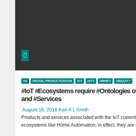
5G
DIGITAL PRODUCTIZATION
IOT
IOT3
UBINET
UBIQUITY
#IoT #Ecosystems require #Ontologies o
and #Services
August 16, 2016
Karl A L Smith
Products and services associated with the IoT current
ecosystems like Home Automation, in effect, they ar