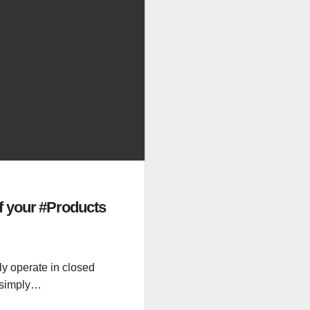
f your #Products
ly operate in closed
e simply…