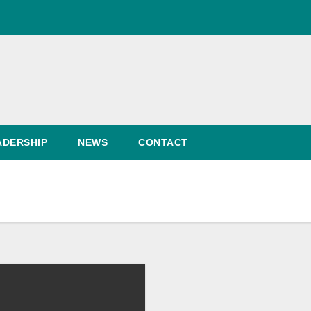
ADERSHIP
NEWS
CONTACT