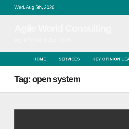
Skip
Wed. Aug 5th, 2026
to
content
Agile World Consulting
Agile World ® Est. 2006
HOME
SERVICES
KEY OPINION LE
Tag:
open system