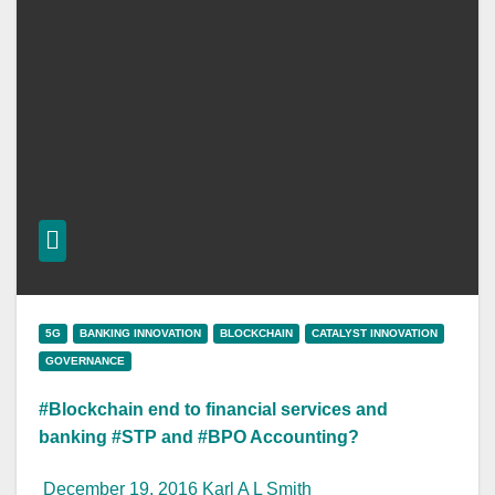
5G
BANKING INNOVATION
BLOCKCHAIN
CATALYST INNOVATION
GOVERNANCE
#Blockchain end to financial services and
banking #STP and #BPO Accounting?
December 19, 2016
Karl A L Smith