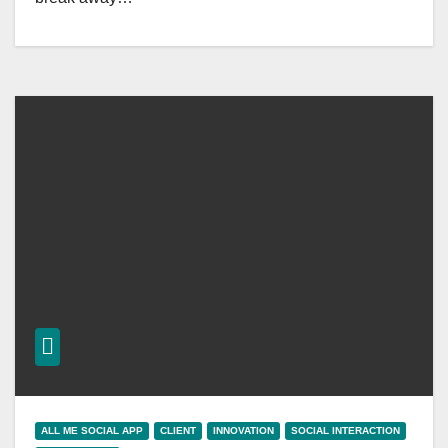
ALL ME SOCIAL APP
CLIENT
INNOVATION
SOCIAL INTERACTION