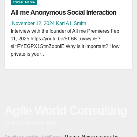
SOCIAL MEDIA
All me Anonymous Social Interaction
November 12, 2024
Karl A L Smith
Interview with the founder of All me Premieres Feb
11, 2025 https://youtu.be/EhBKLuvwypE?
si=FYEGPX1StmZobnlE Why is it important? How
private is your…
Agile World Consulting
Agile World ® Est. 2006
|
Theme: Newspaperex by