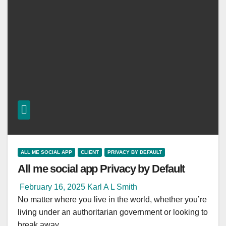
ALL ME SOCIAL APP
CLIENT
PRIVACY BY DEFAULT
All me social app Privacy by Default
February 16, 2025
Karl A L Smith
No matter where you live in the world, whether you’re
living under an authoritarian government or looking to
break away…