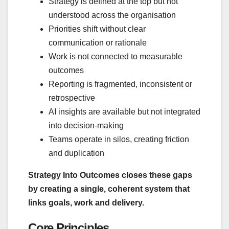
Strategy is defined at the top but not
understood across the organisation
Priorities shift without clear
communication or rationale
Work is not connected to measurable
outcomes
Reporting is fragmented, inconsistent or
retrospective
AI insights are available but not integrated
into decision‑making
Teams operate in silos, creating friction
and duplication
Strategy Into Outcomes closes these gaps
by creating a single, coherent system that
links goals, work and delivery.
Core Principles