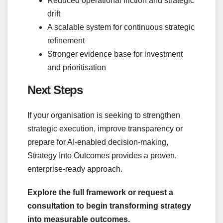
Reduced operational friction and strategic
drift
A scalable system for continuous strategic
refinement
Stronger evidence base for investment
and prioritisation
Next Steps
If your organisation is seeking to strengthen
strategic execution, improve transparency or
prepare for AI‑enabled decision‑making,
Strategy Into Outcomes provides a proven,
enterprise‑ready approach.
Explore the full framework or request a
consultation to begin transforming strategy
into measurable outcomes.