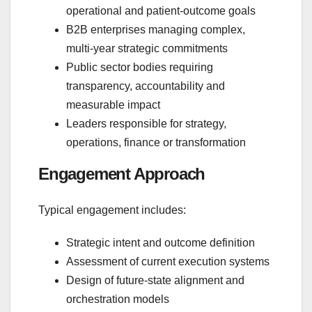
operational and patient‑outcome goals
B2B enterprises managing complex,
multi‑year strategic commitments
Public sector bodies requiring
transparency, accountability and
measurable impact
Leaders responsible for strategy,
operations, finance or transformation
Engagement Approach
Typical engagement includes:
Strategic intent and outcome definition
Assessment of current execution systems
Design of future‑state alignment and
orchestration models