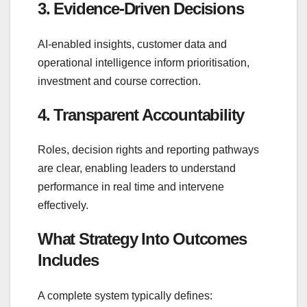
3. Evidence‑Driven Decisions
AI‑enabled insights, customer data and
operational intelligence inform prioritisation,
investment and course correction.
4. Transparent Accountability
Roles, decision rights and reporting pathways
are clear, enabling leaders to understand
performance in real time and intervene
effectively.
What Strategy Into Outcomes
Includes
A complete system typically defines: