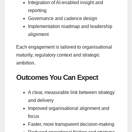
Integration of AI‑enabled insight and
reporting
Governance and cadence design
Implementation roadmap and leadership
alignment
Each engagement is tailored to organisational
maturity, regulatory context and strategic
ambition.
Outcomes You Can Expect
A clear, measurable link between strategy
and delivery
Improved organisational alignment and
focus
Faster, more transparent decision‑making