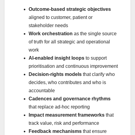
Outcome‑based strategic objectives
aligned to customer, patient or
stakeholder needs
Work orchestration
as the single source
of truth for all strategic and operational
work
AI‑enabled insight loops
to support
prioritisation and continuous improvement
Decision‑rights models
that clarify who
decides, who contributes and who is
accountable
Cadences and governance rhythms
that replace ad‑hoc reporting
Impact measurement frameworks
that
track value, risk and performance
Feedback mechanisms
that ensure