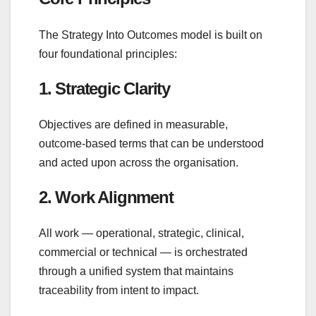
The Strategy Into Outcomes model is built on
four foundational principles:
1. Strategic Clarity
Objectives are defined in measurable,
outcome‑based terms that can be understood
and acted upon across the organisation.
2. Work Alignment
All work — operational, strategic, clinical,
commercial or technical — is orchestrated
through a unified system that maintains
traceability from intent to impact.