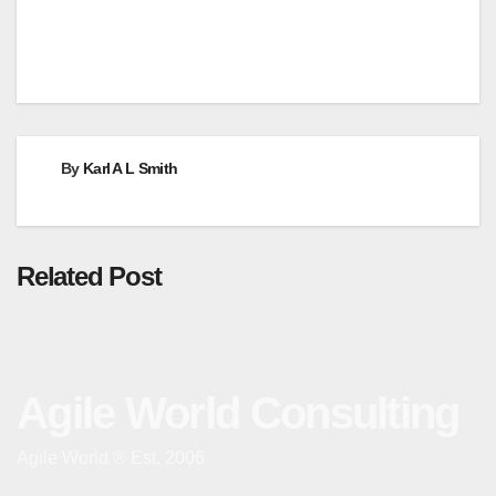
By
Karl A L Smith
Related Post
Agile World Consulting
Agile World ® Est. 2006