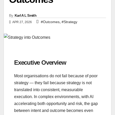
By
Karl A L Smith
,
#Outcomes
#Strategy
APR 27, 2026
Executive Overview
Most organisations do not fail because of poor
strategy — they fail because strategy is not
translated into consistent, measurable
execution. In complex environments, with AI
accelerating both opportunity and risk, the gap
between intent and outcome becomes even