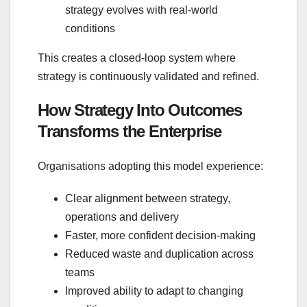
strategy evolves with real‑world
conditions
This creates a closed‑loop system where
strategy is continuously validated and refined.
How Strategy Into Outcomes
Transforms the Enterprise
Organisations adopting this model experience:
Clear alignment between strategy,
operations and delivery
Faster, more confident decision‑making
Reduced waste and duplication across
teams
Improved ability to adapt to changing