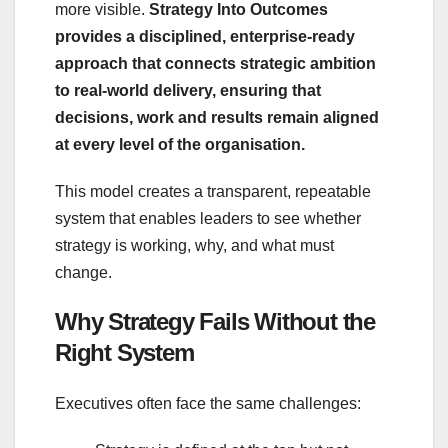
more visible.
Strategy Into Outcomes
provides a disciplined, enterprise‑ready
approach that connects strategic ambition
to real‑world delivery, ensuring that
decisions, work and results remain aligned
at every level of the organisation.
This model creates a transparent, repeatable
system that enables leaders to see whether
strategy is working, why, and what must
change.
Why Strategy Fails Without the
Right System
Executives often face the same challenges: