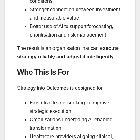
conditions
Stronger connection between investment
and measurable value
Better use of AI to support forecasting,
prioritisation and risk management
The result is an organisation that can
execute
strategy reliably and adjust it intelligently
.
Who This Is For
Strategy Into Outcomes is designed for:
Executive teams seeking to improve
strategic execution
Organisations undergoing AI‑enabled
transformation
Healthcare providers aligning clinical,